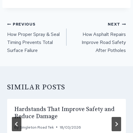
POST
PREVIOUS
NEXT
NAVIGATION
How Proper Spray & Seal
How Asphalt Repairs
Timing Prevents Total
Improve Road Safety
Surface Failure
After Potholes
SIMILAR POSTS
Hardstands That Improve Safety and
Reduce Damage
By
Singleton Road Tek
18/03/2026