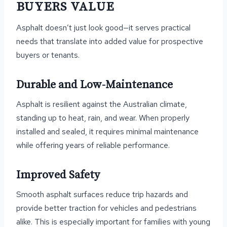
BUYERS VALUE
Asphalt doesn’t just look good—it serves practical
needs that translate into added value for prospective
buyers or tenants.
Durable and Low-Maintenance
Asphalt is resilient against the Australian climate,
standing up to heat, rain, and wear. When properly
installed and sealed, it requires minimal maintenance
while offering years of reliable performance.
Improved Safety
Smooth asphalt surfaces reduce trip hazards and
provide better traction for vehicles and pedestrians
alike. This is especially important for families with young