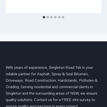
With years of experience, Singleton Road Tek is your
reliable partner for Asphalt, Spray & Seal Bitumen,
Driveways, Road Construction, Hardstands, Potholes &
Grading. Serving residential and commercial clients in
Singleton and the surrounding areas of NSW, we ensure
quality solutions. Contact us for a FREE site survey to
ensure quality and precision in every project.