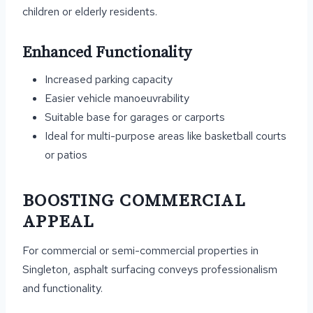
children or elderly residents.
Enhanced Functionality
Increased parking capacity
Easier vehicle manoeuvrability
Suitable base for garages or carports
Ideal for multi-purpose areas like basketball courts
or patios
BOOSTING COMMERCIAL
APPEAL
For commercial or semi-commercial properties in
Singleton, asphalt surfacing conveys professionalism
and functionality.