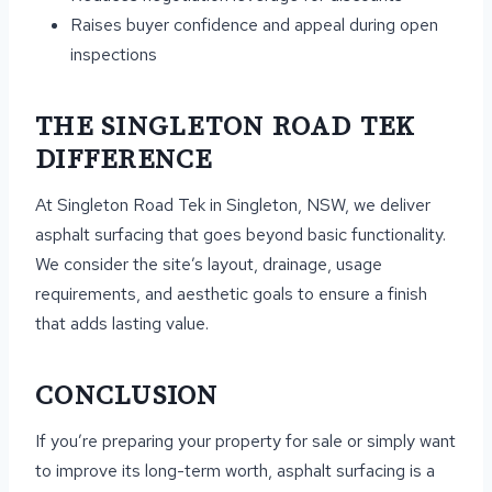
Raises buyer confidence and appeal during open
inspections
THE SINGLETON ROAD TEK
DIFFERENCE
At Singleton Road Tek in Singleton, NSW, we deliver
asphalt surfacing that goes beyond basic functionality.
We consider the site’s layout, drainage, usage
requirements, and aesthetic goals to ensure a finish
that adds lasting value.
CONCLUSION
If you’re preparing your property for sale or simply want
to improve its long-term worth, asphalt surfacing is a