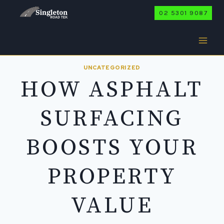
Skip
02 5301 9087
to
content
UNCATEGORIZED
HOW ASPHALT
SURFACING
BOOSTS YOUR
PROPERTY
VALUE