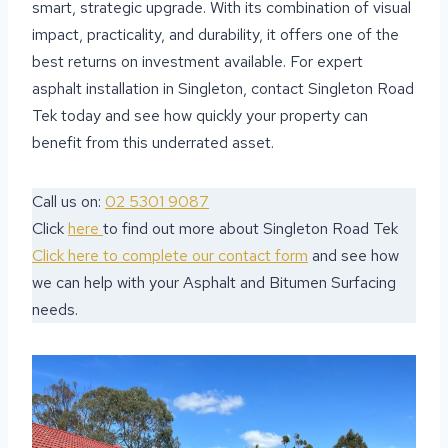
smart, strategic upgrade. With its combination of visual
impact, practicality, and durability, it offers one of the
best returns on investment available. For expert
asphalt installation in Singleton, contact Singleton Road
Tek today and see how quickly your property can
benefit from this underrated asset.
Call us on:
02 5301 9087
Click
here
to find out more about Singleton Road Tek
Click here to complete our contact form
and see how
we can help with your Asphalt and Bitumen Surfacing
needs.