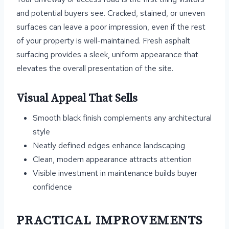
and potential buyers see. Cracked, stained, or uneven
surfaces can leave a poor impression, even if the rest
of your property is well-maintained. Fresh asphalt
surfacing provides a sleek, uniform appearance that
elevates the overall presentation of the site.
Visual Appeal That Sells
Smooth black finish complements any architectural
style
Neatly defined edges enhance landscaping
Clean, modern appearance attracts attention
Visible investment in maintenance builds buyer
confidence
PRACTICAL IMPROVEMENTS