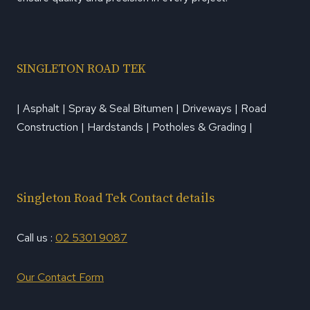
SINGLETON ROAD TEK
| Asphalt | Spray & Seal Bitumen | Driveways | Road
Construction | Hardstands | Potholes & Grading |
Singleton Road Tek Contact details
Call us :
02 5301 9087
Our Contact Form