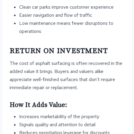
Clean car parks improve customer experience
Easier navigation and flow of traffic
Low maintenance means fewer disruptions to
operations
RETURN ON INVESTMENT
The cost of asphalt surfacing is often recovered in the
added value it brings. Buyers and valuers alike
appreciate well-finished surfaces that don’t require
immediate repair or replacement.
How It Adds Value:
Increases marketability of the property
Signals quality and attention to detail
Reduces negotiation leverage for discounts