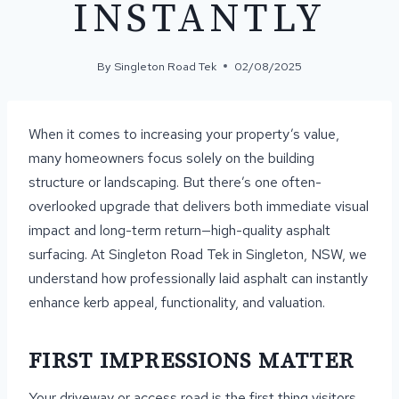
INSTANTLY
By
Singleton Road Tek
02/08/2025
When it comes to increasing your property’s value,
many homeowners focus solely on the building
structure or landscaping. But there’s one often-
overlooked upgrade that delivers both immediate visual
impact and long-term return—high-quality asphalt
surfacing. At Singleton Road Tek in Singleton, NSW, we
understand how professionally laid asphalt can instantly
enhance kerb appeal, functionality, and valuation.
FIRST IMPRESSIONS MATTER
Your driveway or access road is the first thing visitors