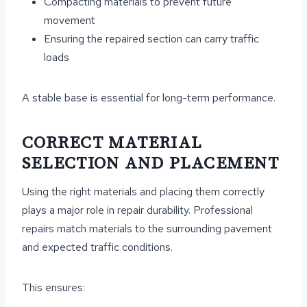
Compacting materials to prevent future
movement
Ensuring the repaired section can carry traffic
loads
A stable base is essential for long-term performance.
CORRECT MATERIAL
SELECTION AND PLACEMENT
Using the right materials and placing them correctly
plays a major role in repair durability. Professional
repairs match materials to the surrounding pavement
and expected traffic conditions.
This ensures: