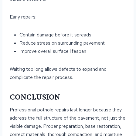
Early repairs:
Contain damage before it spreads
Reduce stress on surrounding pavement
Improve overall surface lifespan
Waiting too long allows defects to expand and
complicate the repair process.
CONCLUSION
Professional pothole repairs last longer because they
address the full structure of the pavement, not just the
visible damage. Proper preparation, base restoration,
correct materials, thorough compaction, and moisture