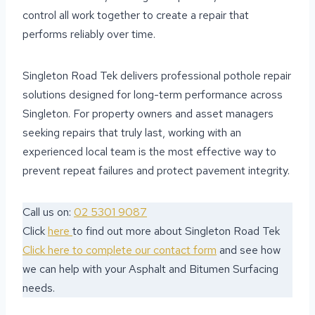
control all work together to create a repair that
performs reliably over time.
Singleton Road Tek delivers professional pothole repair
solutions designed for long-term performance across
Singleton. For property owners and asset managers
seeking repairs that truly last, working with an
experienced local team is the most effective way to
prevent repeat failures and protect pavement integrity.
Call us on:
02 5301 9087
Click
here
to find out more about Singleton Road Tek
Click here to complete our contact form
and see how
we can help with your Asphalt and Bitumen Surfacing
needs.