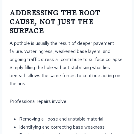
ADDRESSING THE ROOT
CAUSE, NOT JUST THE
SURFACE
A pothole is usually the result of deeper pavement
failure. Water ingress, weakened base layers, and
ongoing traffic stress all contribute to surface collapse.
Simply filling the hole without stabilising what lies
beneath allows the same forces to continue acting on
the area.
Professional repairs involve:
Removing all loose and unstable material
Identifying and correcting base weakness