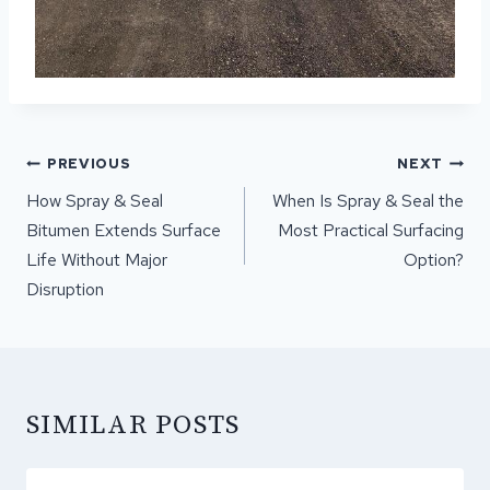
POST
PREVIOUS
NEXT
NAVIGATION
How Spray & Seal
When Is Spray & Seal the
Bitumen Extends Surface
Most Practical Surfacing
Life Without Major
Option?
Disruption
SIMILAR POSTS