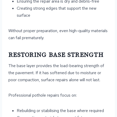
Ensuring the repair area is dry and debris-free
Creating strong edges that support the new
surface
Without proper preparation, even high-quality materials
can fail prematurely.
RESTORING BASE STRENGTH
The base layer provides the load-bearing strength of
the pavement. If it has softened due to moisture or
poor compaction, surface repairs alone will not last.
Professional pothole repairs focus on:
Rebuilding or stabilising the base where required