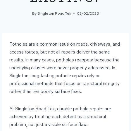
By
Singleton Road Tek
03/02/2026
Potholes are a common issue on roads, driveways, and
access routes, but not all repairs deliver the same
results. In many cases, potholes reappear because the
underlying causes were never properly addressed. In
Singleton, long-lasting pothole repairs rely on
professional methods that focus on structural integrity
rather than temporary surface fixes.
At Singleton Road Tek, durable pothole repairs are
achieved by treating each defect as a structural
problem, not just a visible surface flaw.