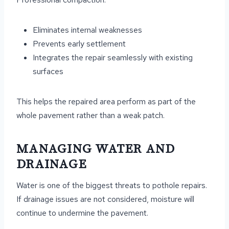
Eliminates internal weaknesses
Prevents early settlement
Integrates the repair seamlessly with existing
surfaces
This helps the repaired area perform as part of the
whole pavement rather than a weak patch.
MANAGING WATER AND
DRAINAGE
Water is one of the biggest threats to pothole repairs.
If drainage issues are not considered, moisture will
continue to undermine the pavement.