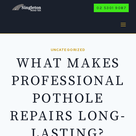
Skip
02 5301 9087
to
content
UNCATEGORIZED
WHAT MAKES
PROFESSIONAL
POTHOLE
REPAIRS LONG-
LASTING?