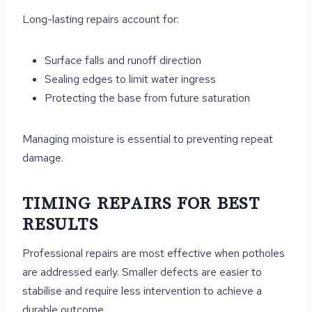
Long-lasting repairs account for:
Surface falls and runoff direction
Sealing edges to limit water ingress
Protecting the base from future saturation
Managing moisture is essential to preventing repeat
damage.
TIMING REPAIRS FOR BEST
RESULTS
Professional repairs are most effective when potholes
are addressed early. Smaller defects are easier to
stabilise and require less intervention to achieve a
durable outcome.