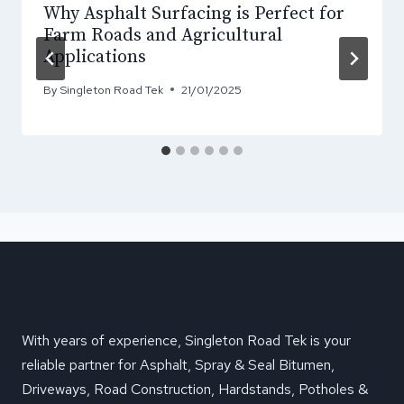
Why Asphalt Surfacing is Perfect for
Farm Roads and Agricultural
Applications
By
Singleton Road Tek
21/01/2025
With years of experience, Singleton Road Tek is your
reliable partner for Asphalt, Spray & Seal Bitumen,
Driveways, Road Construction, Hardstands, Potholes &