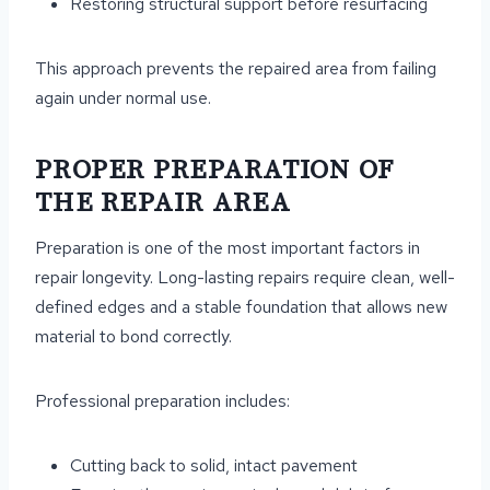
Restoring structural support before resurfacing
This approach prevents the repaired area from failing
again under normal use.
PROPER PREPARATION OF
THE REPAIR AREA
Preparation is one of the most important factors in
repair longevity. Long-lasting repairs require clean, well-
defined edges and a stable foundation that allows new
material to bond correctly.
Professional preparation includes:
Cutting back to solid, intact pavement