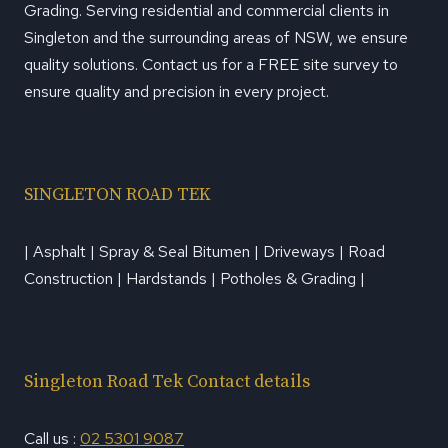
Grading. Serving residential and commercial clients in
Singleton and the surrounding areas of NSW, we ensure
quality solutions. Contact us for a FREE site survey to
ensure quality and precision in every project.
SINGLETON ROAD TEK
| Asphalt | Spray & Seal Bitumen | Driveways | Road
Construction | Hardstands | Potholes & Grading |
Singleton Road Tek Contact details
Call us :
02 5301 9087