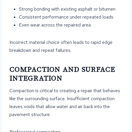
Strong bonding with existing asphalt or bitumen
Consistent performance under repeated loads
Even wear across the repaired area
Incorrect material choice often leads to rapid edge
breakdown and repeat failures.
COMPACTION AND SURFACE
INTEGRATION
Compaction is critical to creating a repair that behaves
like the surrounding surface. Insufficient compaction
leaves voids that allow water and air back into the
pavement structure.
Professional compaction: