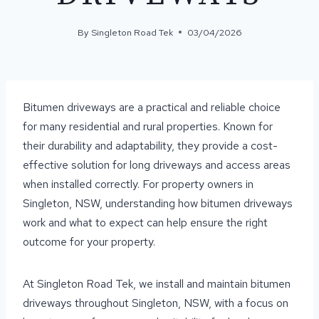
By
Singleton Road Tek
03/04/2026
Bitumen driveways are a practical and reliable choice
for many residential and rural properties. Known for
their durability and adaptability, they provide a cost-
effective solution for long driveways and access areas
when installed correctly. For property owners in
Singleton, NSW, understanding how bitumen driveways
work and what to expect can help ensure the right
outcome for your property.
At Singleton Road Tek, we install and maintain bitumen
driveways throughout Singleton, NSW, with a focus on