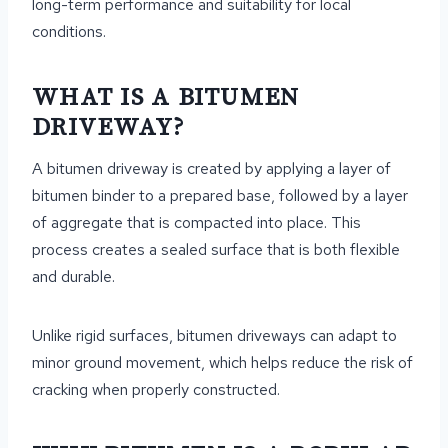
long-term performance and suitability for local
conditions.
WHAT IS A BITUMEN
DRIVEWAY?
A bitumen driveway is created by applying a layer of
bitumen binder to a prepared base, followed by a layer
of aggregate that is compacted into place. This
process creates a sealed surface that is both flexible
and durable.
Unlike rigid surfaces, bitumen driveways can adapt to
minor ground movement, which helps reduce the risk of
cracking when properly constructed.