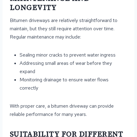
LONGEVITY
Bitumen driveways are relatively straightforward to
maintain, but they still require attention over time.
Regular maintenance may include:
Sealing minor cracks to prevent water ingress
Addressing small areas of wear before they
expand
Monitoring drainage to ensure water flows
correctly
With proper care, a bitumen driveway can provide
reliable performance for many years.
SUITABILITY FOR DIFFERENT