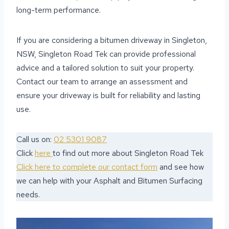
long-term performance.
If you are considering a bitumen driveway in Singleton,
NSW, Singleton Road Tek can provide professional
advice and a tailored solution to suit your property.
Contact our team to arrange an assessment and
ensure your driveway is built for reliability and lasting
use.
Call us on:
02 5301 9087
Click
here
to find out more about Singleton Road Tek
Click here to complete our contact form
and see how
we can help with your Asphalt and Bitumen Surfacing
needs.