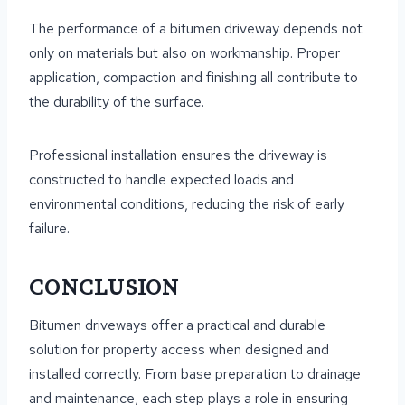
The performance of a bitumen driveway depends not
only on materials but also on workmanship. Proper
application, compaction and finishing all contribute to
the durability of the surface.
Professional installation ensures the driveway is
constructed to handle expected loads and
environmental conditions, reducing the risk of early
failure.
CONCLUSION
Bitumen driveways offer a practical and durable
solution for property access when designed and
installed correctly. From base preparation to drainage
and maintenance, each step plays a role in ensuring