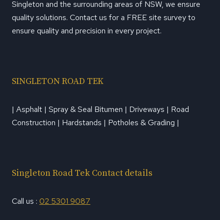
Singleton and the surrounding areas of NSW, we ensure
quality solutions. Contact us for a FREE site survey to
ensure quality and precision in every project.
SINGLETON ROAD TEK
| Asphalt | Spray & Seal Bitumen | Driveways | Road
Construction | Hardstands | Potholes & Grading |
Singleton Road Tek Contact details
Call us :
02 5301 9087