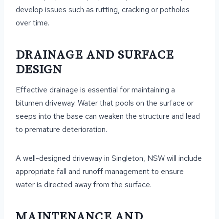
develop issues such as rutting, cracking or potholes
over time.
DRAINAGE AND SURFACE
DESIGN
Effective drainage is essential for maintaining a
bitumen driveway. Water that pools on the surface or
seeps into the base can weaken the structure and lead
to premature deterioration.
A well-designed driveway in Singleton, NSW will include
appropriate fall and runoff management to ensure
water is directed away from the surface.
MAINTENANCE AND