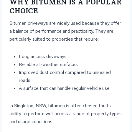
WHY BITUMEN IS A POPULAR
CHOICE
Bitumen driveways are widely used because they offer
a balance of performance and practicality. They are
particularly suited to properties that require:
Long access driveways
Reliable all-weather surfaces
Improved dust control compared to unsealed
roads
A surface that can handle regular vehicle use
In Singleton, NSW, bitumen is often chosen for its
ability to perform well across a range of property types
and usage conditions.