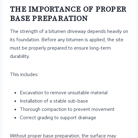
THE IMPORTANCE OF PROPER
BASE PREPARATION
The strength of a bitumen driveway depends heavily on
its foundation. Before any bitumen is applied, the site
must be properly prepared to ensure long-term
durability.
This includes:
Excavation to remove unsuitable material
Installation of a stable sub-base
Thorough compaction to prevent movement
Correct grading to support drainage
Without proper base preparation, the surface may