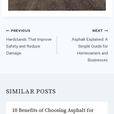
POST
PREVIOUS
NEXT
NAVIGATION
Hardstands That Improve
Asphalt Explained: A
Safety and Reduce
Simple Guide for
Damage
Homeowners and
Businesses
SIMILAR POSTS
10 Benefits of Choosing Asphalt for