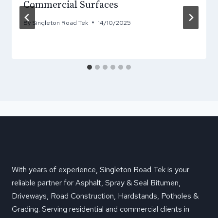
Commercial Surfaces
By
Singleton Road Tek
14/10/2025
With years of experience, Singleton Road Tek is your
reliable partner for Asphalt, Spray & Seal Bitumen,
Driveways, Road Construction, Hardstands, Potholes &
Grading. Serving residential and commercial clients in