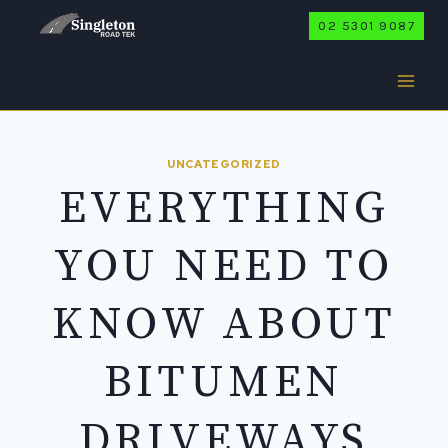
Skip
02 5301 9087
to
content
UNCATEGORIZED
EVERYTHING
YOU NEED TO
KNOW ABOUT
BITUMEN
DRIVEWAYS