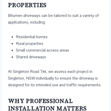
PROPERTIES
Bitumen driveways can be tailored to suit a variety of
applications, including:
Residential homes
Rural properties
Small commercial access areas
Shared driveways
At Singleton Road Tek, we assess each project in
Singleton, NSW individually to ensure the driveway is
designed for its intended use and traffic requirements.
WHY PROFESSIONAL
INSTALLATION MATTERS